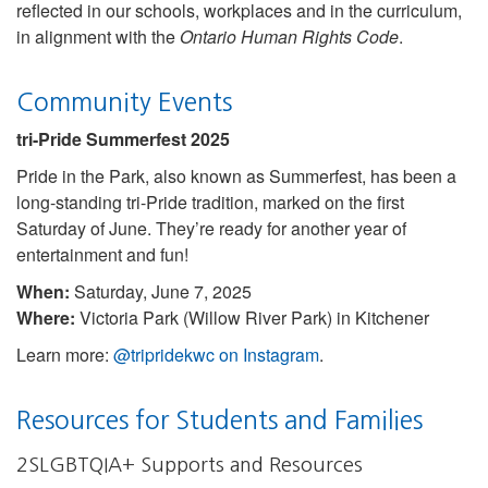
reflected in our schools, workplaces and in the curriculum,
in alignment with the
Ontario Human Rights Code
.
Community Events
tri-Pride Summerfest 2025
Pride in the Park, also known as Summerfest, has been a
long-standing tri-Pride tradition, marked on the first
Saturday of June. They’re ready for another year of
entertainment and fun!
When:
Saturday, June 7, 2025
Where:
Victoria Park (Willow River Park) in Kitchener
Learn more:
@tripridekwc on Instagram
.
Resources for Students and Families
2SLGBTQIA+ Supports and Resources