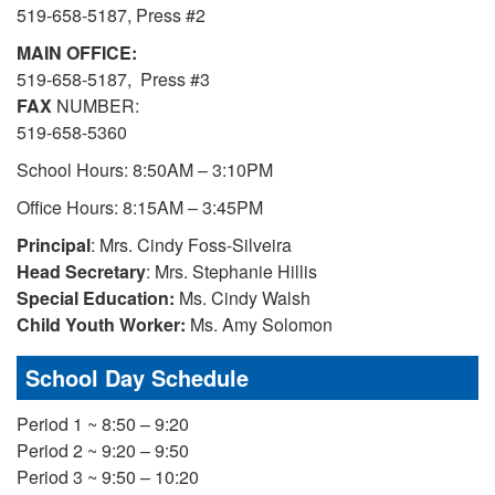
519-658-5187, Press #2
MAIN OFFICE:
519-658-5187, Press #3
FAX
NUMBER:
519-658-5360
School Hours: 8:50AM – 3:10PM
Office Hours: 8:15AM – 3:45PM
Principal
: Mrs. Cindy Foss-Silveira
Head Secretary
: Mrs. Stephanie Hillis
Special Education:
Ms. Cindy Walsh
Child Youth Worker:
Ms. Amy Solomon
School Day Schedule
Period 1 ~ 8:50 – 9:20
Period 2 ~ 9:20 – 9:50
Period 3 ~ 9:50 – 10:20