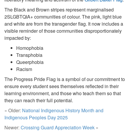
The Black and Brown stripes represent marginalised
2SLGBTQIA+ communities of colour. The pink, light blue
and white are from the transgender flag. It now includes a
visible reminder of those communities disproportionately
impacted by:
Homophobia
Transphobia
Queerphobia
Racism
The Progress Pride Flag is a symbol of our commitment to
ensure every student sees themselves reflected in their
learning environment, and those who teach them so that
they can reach their full potential.
« Older:
National Indigenous History Month and
Indigenous Peoples Day 2025
Newer:
Crossing Guard Appreciation Week
»