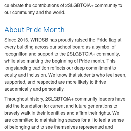
celebrate the contributions of 2SLGBTQIA+ community to
our community and the world.
About Pride Month
Since 2016, WRDSB has proudly raised the Pride flag at
every building across our school board as a symbol of
recognition and support to the 2SLGBTQIA+ community,
while also marking the beginning of Pride month. This
longstanding tradition reflects our deep commitment to
equity and inclusion. We know that students who feel seen,
supported, and respected are more likely to thrive
academically and personally.
Throughout history, 2SLGBTQIA+ community leaders have
laid the foundation for current and future generations to
bravely walk in their identities and affirm their rights. We
are committed to maintaining spaces for all to feel a sense
of belonging and to see themselves represented and