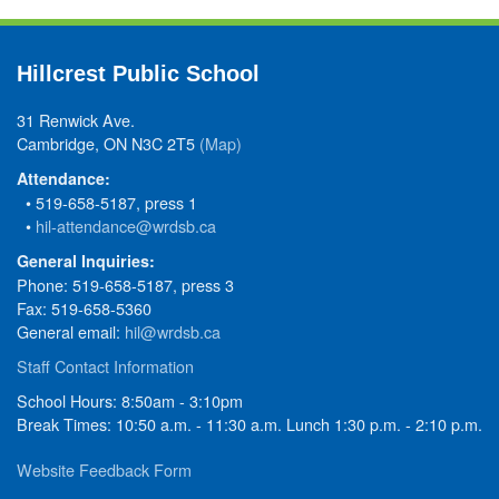
Hillcrest Public School
31 Renwick Ave.
Cambridge, ON N3C 2T5
(Map)
Attendance:
• 519-658-5187, press 1
•
hil-attendance@wrdsb.ca
General Inquiries:
Phone: 519-658-5187, press 3
Fax: 519-658-5360
General email:
hil@wrdsb.ca
Staff Contact Information
School Hours: 8:50am - 3:10pm
Break Times: 10:50 a.m. - 11:30 a.m. Lunch 1:30 p.m. - 2:10 p.m.
Website Feedback Form