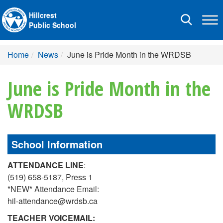
Hillcrest
Toggle
Public School
navigation
Home
News
June is Pride Month in the WRDSB
June is Pride Month in the
WRDSB
School Information
ATTENDANCE LINE
:
(519) 658-5187, Press 1
*NEW* Attendance Email:
hil-attendance@wrdsb.ca
TEACHER VOICEMAIL: