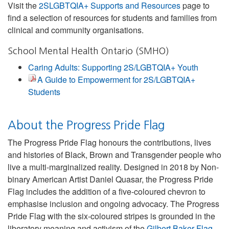
Visit the
2SLGBTQIA+ Supports and Resources
page to
find a selection of resources for students and families from
clinical and community organisations.
School Mental Health Ontario (SMHO)
Caring Adults: Supporting 2S/LGBTQIA+ Youth
A Guide to Empowerment for 2S/LGBTQIA+
Students
About the Progress Pride Flag
The Progress Pride Flag honours the contributions, lives
and histories of Black, Brown and Transgender people who
live a multi-marginalized reality. Designed in 2018 by Non-
binary American Artist Daniel Quasar, the Progress Pride
Flag includes the addition of a five-coloured chevron to
emphasise inclusion and ongoing advocacy. The Progress
Pride Flag with the six-coloured stripes is grounded in the
liberatory meaning and activism of the
Gilbert Baker Flag
.