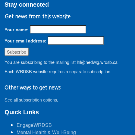
Stay connected
Get news from this website
Your name:
Your email address:
You are subscribing to the mailing list hil@hedwig.wrdsb.ca
Each WRDSB website requires a separate subscription.
Other ways to get news
See all subscription options
.
Quick Links
EngageWRDSB
Mental Health & Well-Being