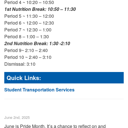
Period 4 ~ 10:20 – 10:50
1st Nutrition Break: 10:50 – 11:30
Period 5 ~ 11:30 – 12:00
Period 6 ~ 12:00 – 12:30
Period 7 ~ 12:30 – 1:00
Period 8 – 1:00 – 1:30
2nd Nutrition Break: 1:30 -2:10
Period 9~ 2:10 – 2:40
Period 10 ~ 2:40 – 3:10
Dismissal: 3:10
Quick Links:
Student Transportation Services
June 2nd, 2025
June is Pride Month. It’s a chance to reflect on and